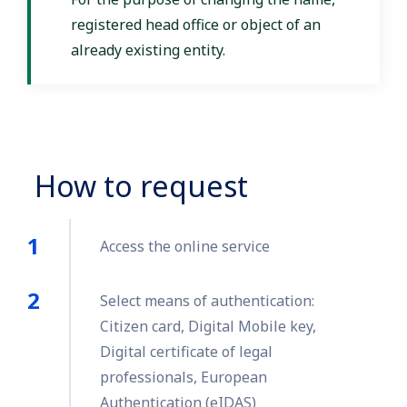
registered head office or object of an
already existing entity.
How to request
Access the online service
Select means of authentication:
Citizen card, Digital Mobile key,
Digital certificate of legal
professionals, European
Authentication (eIDAS)