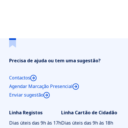
Precisa de ajuda ou tem uma sugestão?
Contactos
Agendar Marcação Presencial
Enviar sugestão
Linha Registos
Linha Cartão de Cidadão
Dias úteis das 9h às 17h
Dias úteis das 9h às 18h