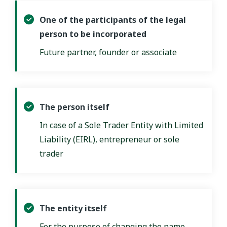
One of the participants of the legal
person to be incorporated
Future partner, founder or associate
The person itself
In case of a Sole Trader Entity with Limited
Liability (EIRL), entrepreneur or sole
trader
The entity itself
For the purpose of changing the name,