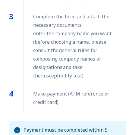
Complete the form and attach the
necessary documents
enter the company name you want
(before choosing a name, please
consult the general rules for
composing company names or
designations and take
the susceptibility test)
Make payment (ATM reference or
credit card).
Payment must be completed within 5