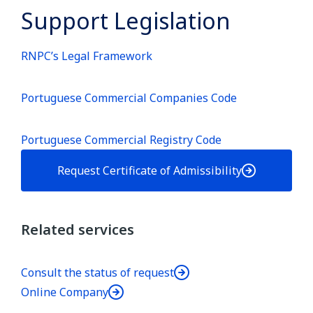
Support Legislation
RNPC’s Legal Framework
Portuguese Commercial Companies Code
Portuguese Commercial Registry Code
Request Certificate of Admissibility
Related services
Consult the status of request
Online Company