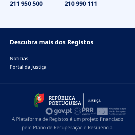
211 950 500
210 990 111
Descubra mais dos Registos
Notícias
Portal da Justiça
A Plataforma de Registos é um projeto financiado
pelo Plano de Recuperação e Resiliência.