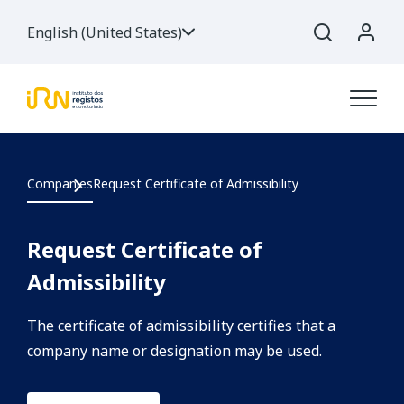
English (United States)
Companies
Request Certificate of Admissibility
Request Certificate of
Admissibility
The certificate of admissibility certifies that a
company name or designation may be used.