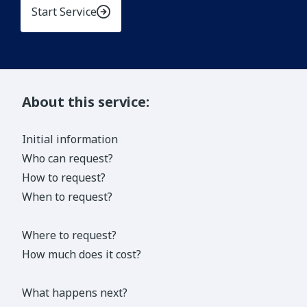
Start Service
About this service:
Initial information
Who can request?
How to request?
When to request?
Where to request?
How much does it cost?
What happens next?