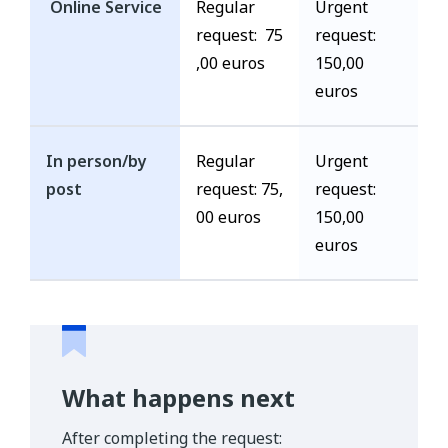
Online Service
Regular
Urgent
request: 75
request:
,00 euros
150,00
euros
In person/by
Regular
Urgent
post
request: 75,
request:
00 euros
150,00
euros
What happens next
After completing the request: