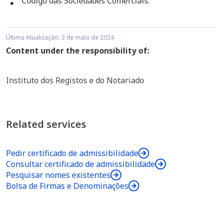
Código das Sociedades Comerciais
.
or not an expression identifying its corporate
a. with or without acronym, with the name or
object; or
company name of one or all partners, including
Última Atualização: 3 de maio de 2024
or not an expression identifying its corporate
Content under the responsibility of:
c. a combination of a. and b)
object; or
Instituto dos Registos e do Notariado
Examples: Smith, Coutinho & Collins, Lda.; S.C.C.
b. fantasy name, acronym or structure including
- Smith, Coutinho & Collins, Lda.; Dourel –
or not an expression identifying its corporate
Textile trade, Lda.”
object; or
Related services
c. a combination of a. and b).
Pedir certificado de admissibilidade
Consultar certificado de admissibilidade
Pesquisar nomes existentes
Example: John Smith, Unipessoal, Lda; J.
Bolsa de Firmas e Denominações
S. - John Smith, Car trade, Sociedade
Unipessoal, Lda; Jocati – Car trade,