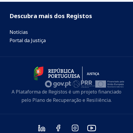
Descubra mais dos Registos
Notícias
Portal da Justiça
A Plataforma de Registos é um projeto financiado
pelo Plano de Recuperação e Resiliência.