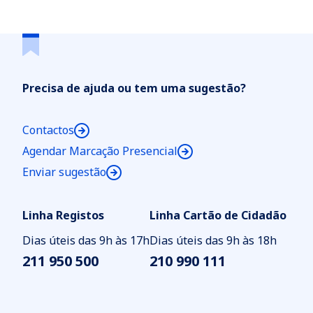
Unipessoal, Lda
Precisa de ajuda ou tem uma sugestão?
Contactos
Agendar Marcação Presencial
Enviar sugestão
Linha Registos
Linha Cartão de Cidadão
Dias úteis das 9h às 17h
Dias úteis das 9h às 18h
211 950 500
210 990 111