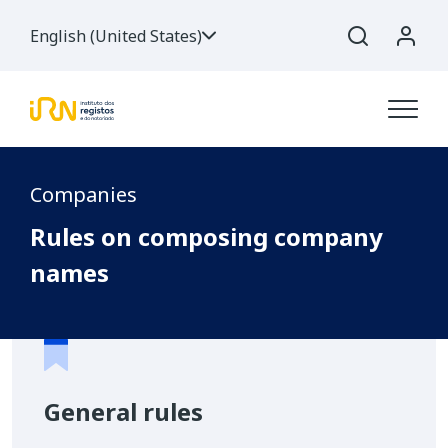
English (United States)
Companies
Rules on composing company
names
General rules