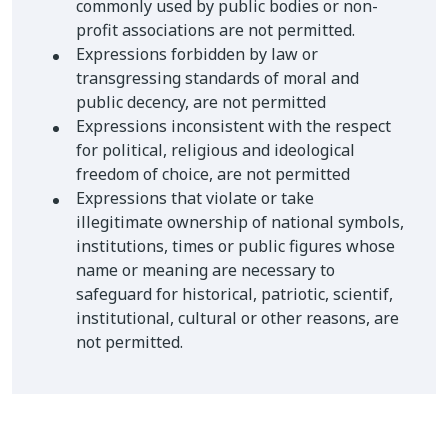
commonly used by public bodies or non-
profit associations are not permitted.
Expressions forbidden by law or
transgressing standards of moral and
public decency, are not permitted
Expressions inconsistent with the respect
for political, religious and ideological
freedom of choice, are not permitted
Expressions that violate or take
illegitimate ownership of national symbols,
institutions, times or public figures whose
name or meaning are necessary to
safeguard for historical, patriotic, scientif,
institutional, cultural or other reasons, are
not permitted.