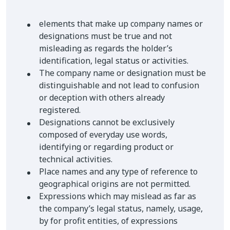
elements that make up company names or
designations must be true and not
misleading as regards the holder’s
identification, legal status or activities.
The company name or designation must be
distinguishable and not lead to confusion
or deception with others already
registered.
Designations cannot be exclusively
composed of everyday use words,
identifying or regarding product or
technical activities.
Place names and any type of reference to
geographical origins are not permitted.
Expressions which may mislead as far as
the company’s legal status, namely, usage,
by for profit entities, of expressions