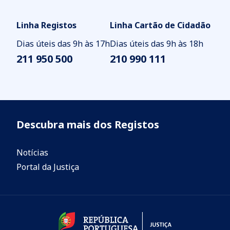
Linha Registos
Linha Cartão de Cidadão
Dias úteis das 9h às 17h
Dias úteis das 9h às 18h
211 950 500
210 990 111
Descubra mais dos Registos
Notícias
Portal da Justiça