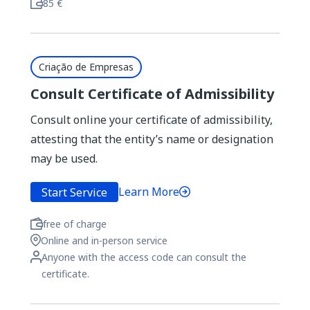
85 €
Criação de Empresas
Consult Certificate of Admissibility
Consult online your certificate of admissibility,
attesting that the entity’s name or designation
may be used.
Learn More
Start Service
free of charge
Online and in-person service
Anyone with the access code can consult the
certificate.