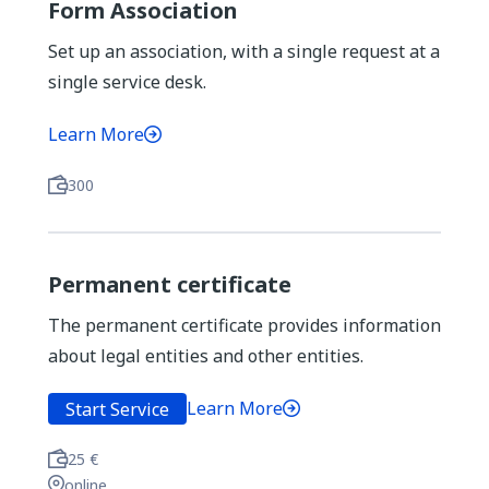
Form Association
Set up an association, with a single request at a
single service desk.
Learn More
300
Permanent certificate
The permanent certificate provides information
about legal entities and other entities.
Learn More
Start Service
25 €
online