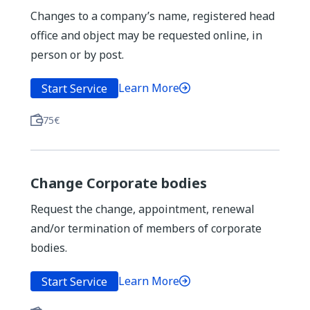
Changes to a company’s name, registered head
office and object may be requested online, in
person or by post.
Learn More
Start Service
75€
Change Corporate bodies
Request the change, appointment, renewal
and/or termination of members of corporate
bodies.
Learn More
Start Service