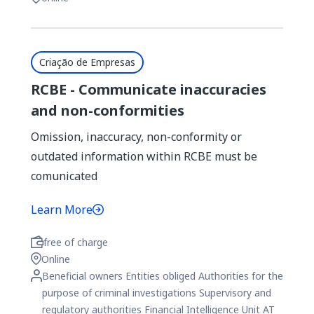
Criação de Empresas
RCBE - Communicate inaccuracies
and non-conformities
Omission, inaccuracy, non-conformity or
outdated information within RCBE must be
comunicated
Learn More
free of charge
Online
Beneficial owners Entities obliged Authorities for the
purpose of criminal investigations Supervisory and
regulatory authorities Financial Intelligence Unit AT