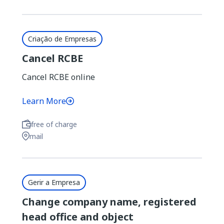
Criação de Empresas
Cancel RCBE
Cancel RCBE online
Learn More
free of charge
mail
Gerir a Empresa
Change company name, registered
head office and object