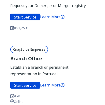
Request your Demerger or Merger registry.
You can also use the filters below
Learn More
Start Service
24 results found
Filtered by...
191,25 €
Filter by lifecycle
Criação de Empresas
Branch Office
Establish a branch or permanent
Filter by Theme
representation in Portugal
Learn More
Start Service
Filter by Entity
170
Online