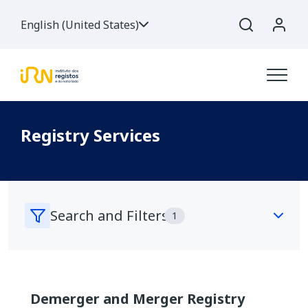
English (United States)
Registry Services
Search and Filters
1
Search Services
Demerger and Merger Registry