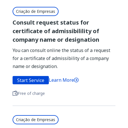
Criação de Empresas
Consult request status for
certificate of admissibilility of
company name or designation
You can consult online the status of a request
for a certificate of admissibility of a company
name or designation.
Learn More
Start Service
Free of charge
Criação de Empresas