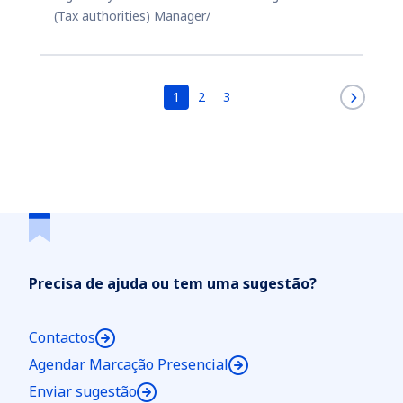
(Tax authorities) Manager/
1
2
3
Precisa de ajuda ou tem uma sugestão?
Contactos
Agendar Marcação Presencial
Enviar sugestão